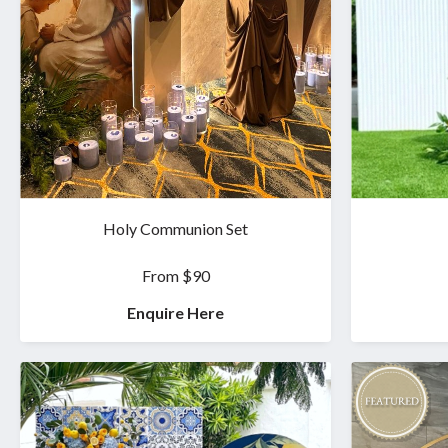
Holy Communion Set
From $90
Enquire Here