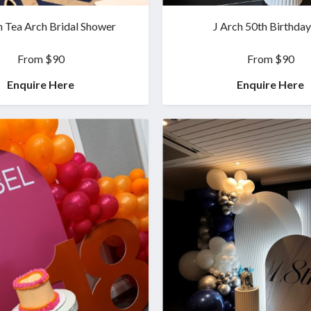
n Tea Arch Bridal Shower
J Arch 50th Birthday
From $90
From $90
Enquire Here
Enquire Here