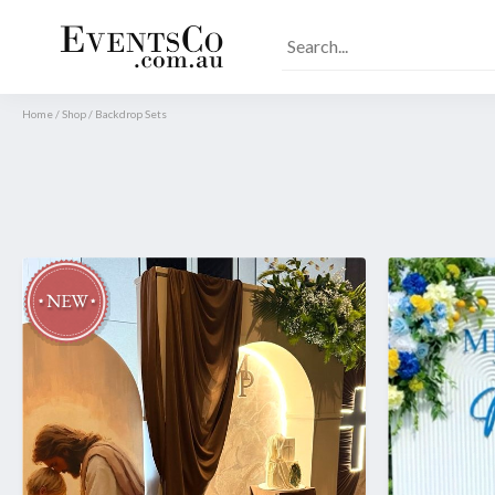
Home
/
Shop
/
Backdrop Sets