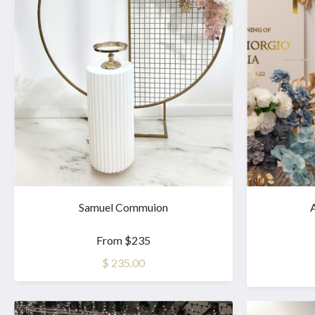
Samuel Commuion
A
From $235
$ 235.00