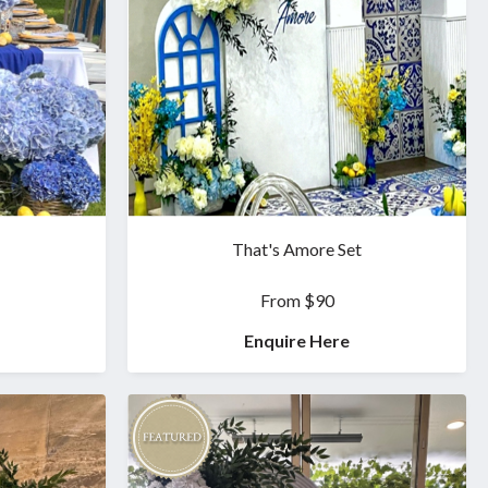
That's Amore Set
From $90
Enquire Here