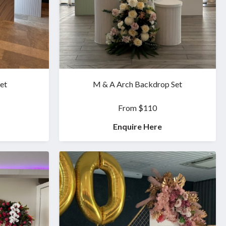
et
M & A Arch Backdrop Set
From $110
Enquire Here