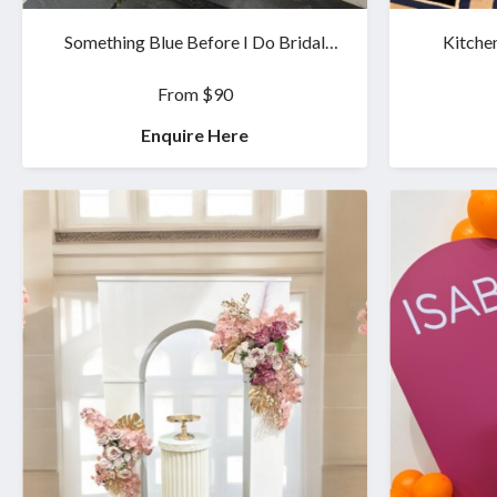
Something Blue Before I Do Bridal
Kitche
Shower Set
From $90
Enquire Here