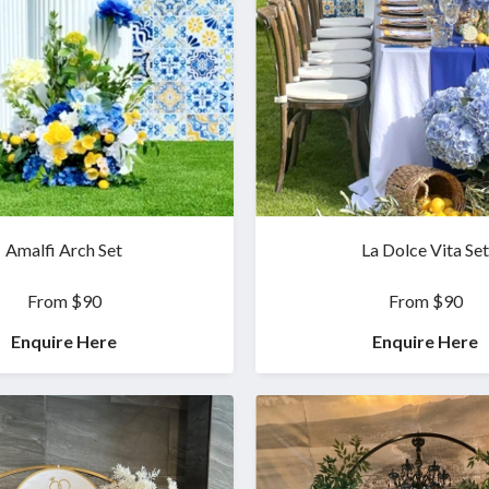
Amalfi Arch Set
La Dolce Vita Set
From $90
From $90
Enquire Here
Enquire Here