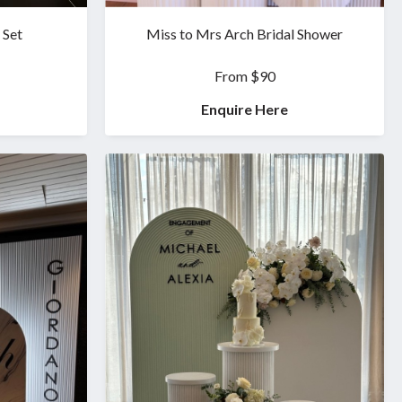
 Set
Miss to Mrs Arch Bridal Shower
From $90
Enquire Here