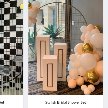
Set
Stylish Bridal Shower Set