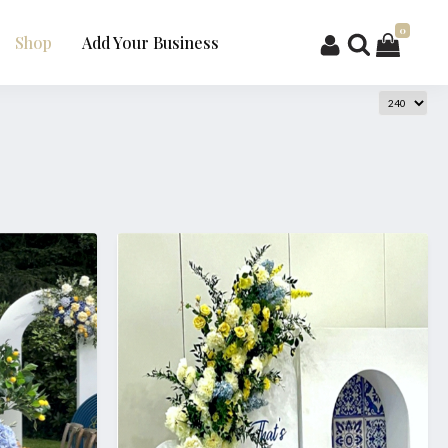
0
Shop
Add Your Business