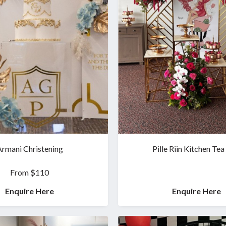
rmani Christening
Pille Riin Kitchen Tea
From $110
Enquire Here
Enquire Here