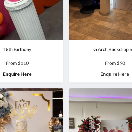
18th Birthday
G Arch Backdrop S
From $110
From $90
Enquire Here
Enquire Here