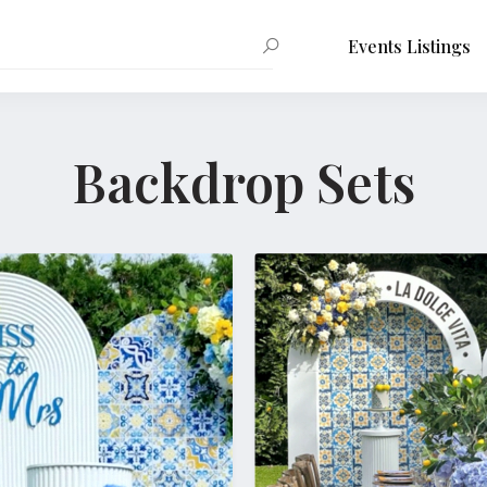
Events Listings
Backdrop Sets