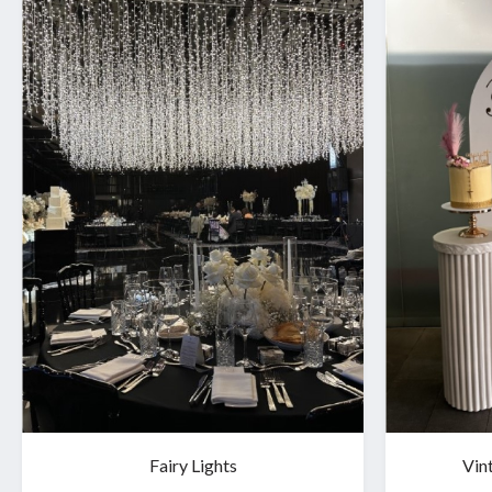
Fairy Lights
Vin