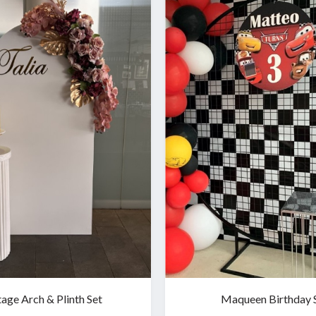
tage Arch & Plinth Set
Maqueen Birthday 