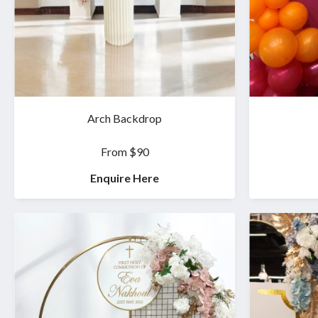
Arch Backdrop
From $90
Enquire Here