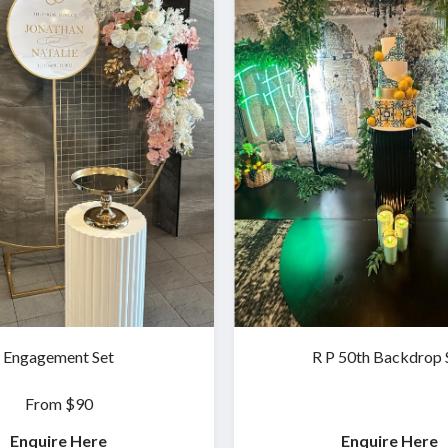
Engagement Set
R P 50th Backdrop 
From $90
Enquire Here
Enquire Here