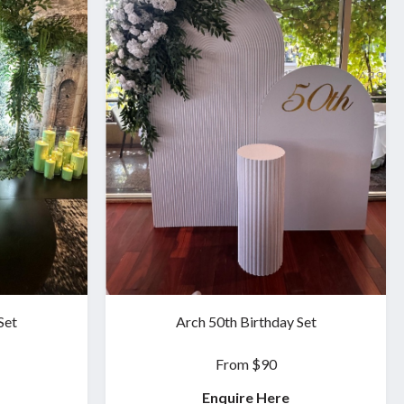
Set
Arch 50th Birthday Set
From $90
Enquire Here