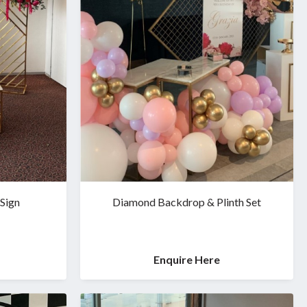
 Sign
Diamond Backdrop & Plinth Set
Enquire Here