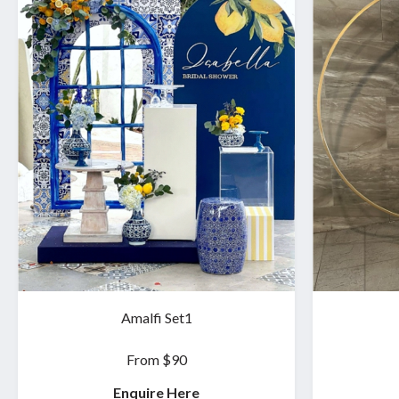
Amalfi Set1
From $90
Enquire Here