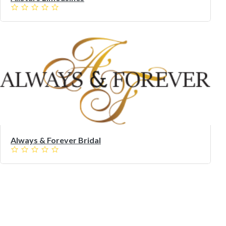
Always & Forever Bridal