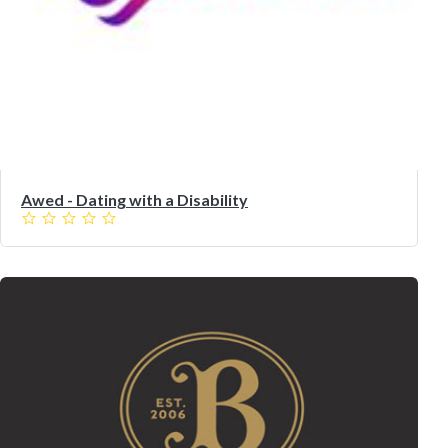
Awed - Dating with a Disability