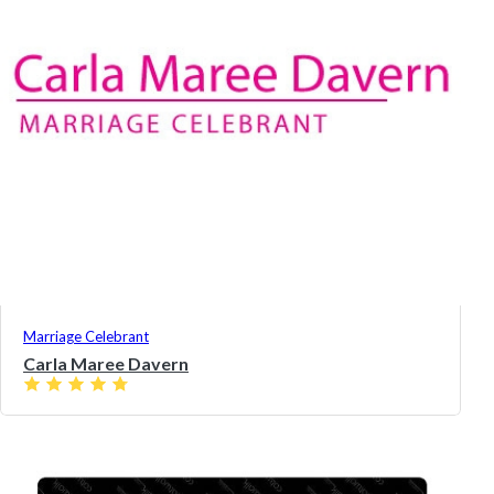
Marriage Celebrant
Carla Maree Davern