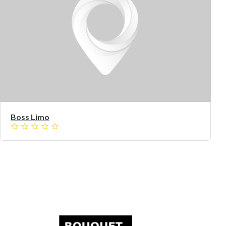
Boss Limo