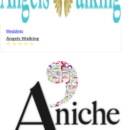
Weddings
Angels Walking