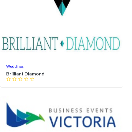
Weddings
Brilliant Diamond