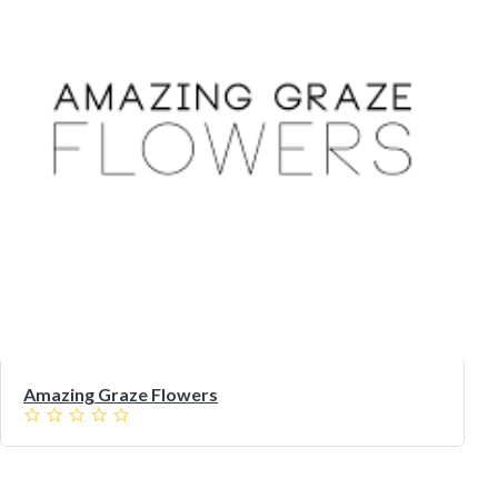
Amazing Graze Flowers