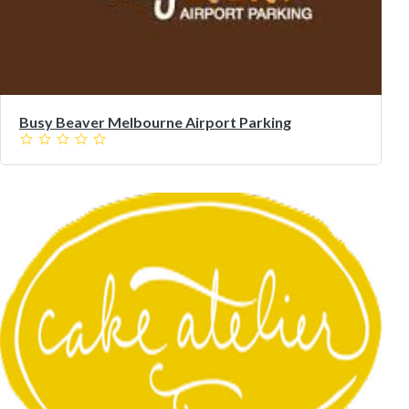
Busy Beaver Melbourne Airport Parking