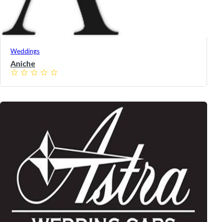
Weddings
Aniche