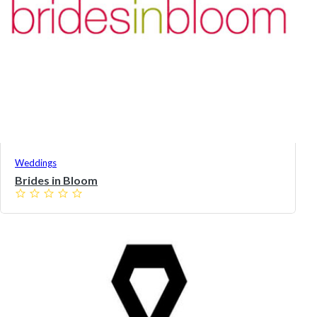
Weddings
Brides in Bloom