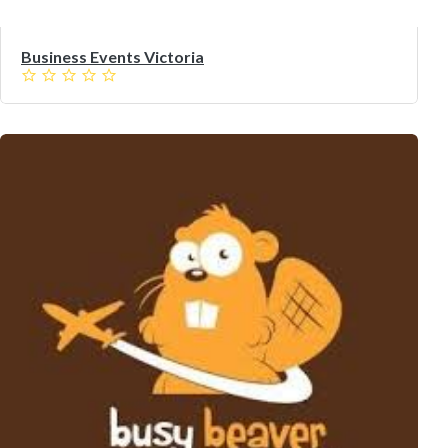
Business Events Victoria