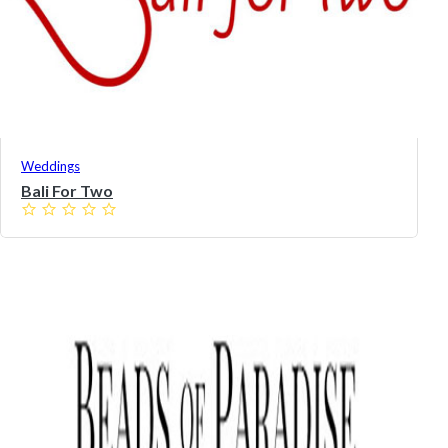
Weddings
Bali For Two