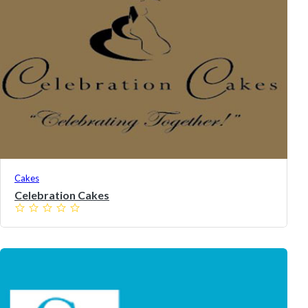
Cakes
Celebration Cakes