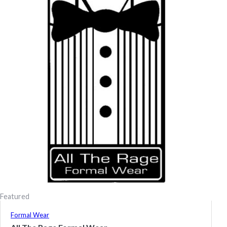
Featured
Formal Wear