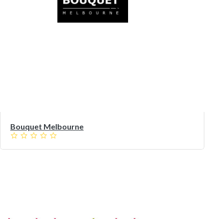
Bouquet Melbourne