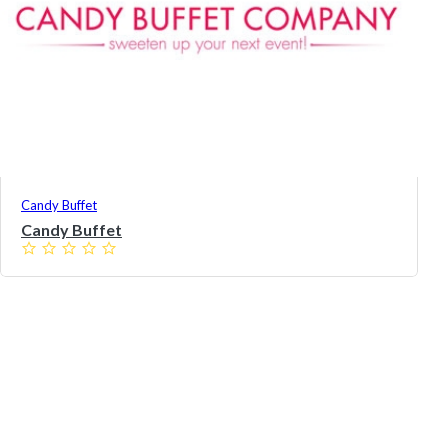
Candy Buffet
Candy Buffet