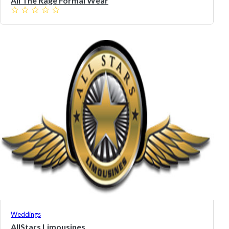
All The Rage Formal Wear
Weddings
AllStars Limousines