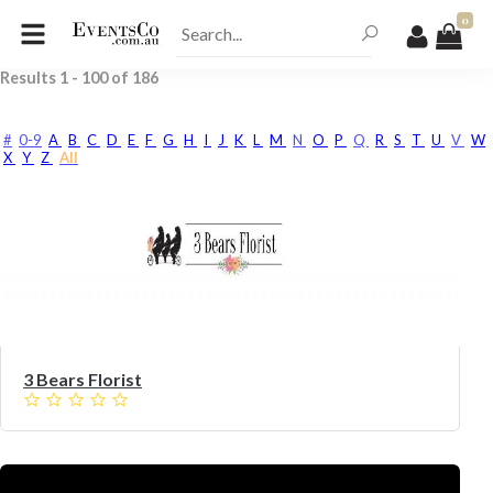
0
Results
1
-
100
of
186
#
0-9
A
B
C
D
E
F
G
H
I
J
K
L
M
N
O
P
Q
R
S
T
U
V
W
X
Y
Z
All
3 Bears Florist