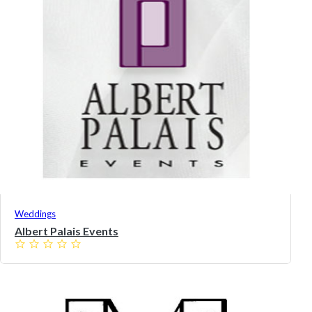
Weddings
Albert Palais Events