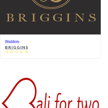
Weddings
B R I G G I N S