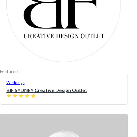
Featured
Weddings
BIF SYDNEY Creative Design Outlet