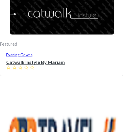
Featured
Evening Gowns
Catwalk Instyle By Mariam