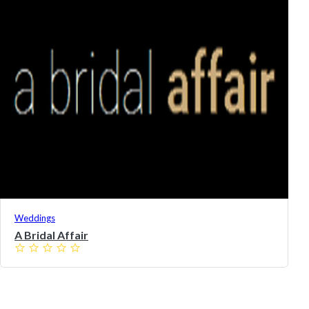
Weddings
A Bridal Affair