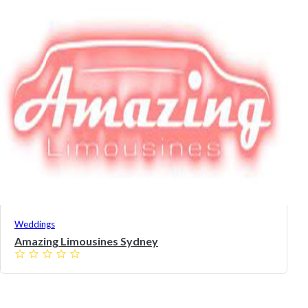
Weddings
Amazing Limousines Sydney