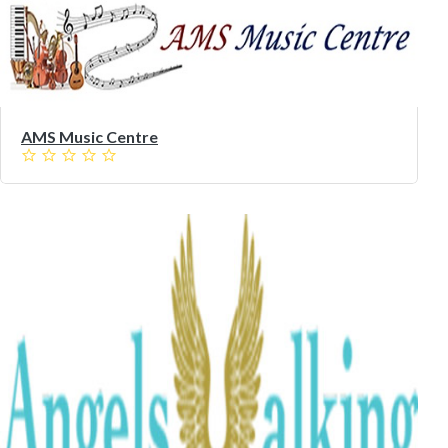
AMS Music Centre