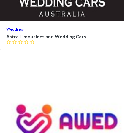
Weddings
Astra Limousines and Wedding Cars