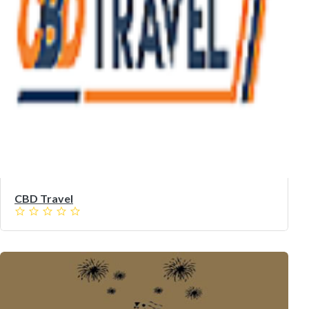
CBD Travel