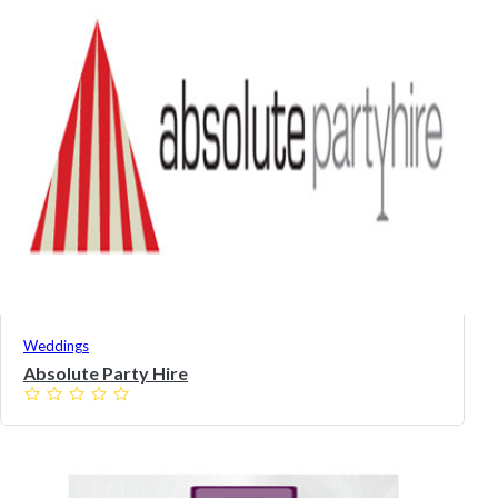
Weddings
Absolute Party Hire