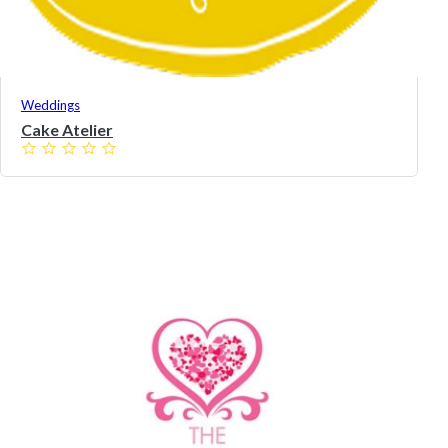
Weddings
Cake Atelier