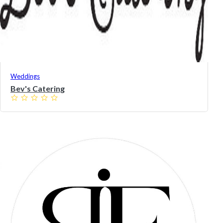
Weddings
Bev's Catering