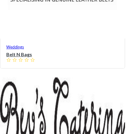
Weddings
Belt N Bags