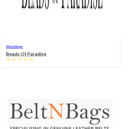
Weddings
Beads Of Paradise