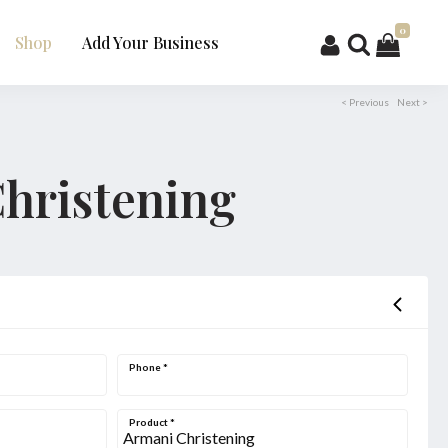
0
Shop
Add Your Business
< Previous
Next >
hristening
Phone
*
Product
*