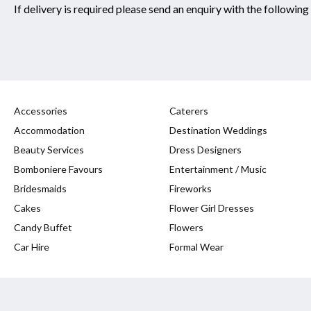
If delivery is required please send an enquiry with the following
Accessories
Caterers
Accommodation
Destination Weddings
Beauty Services
Dress Designers
Bomboniere Favours
Entertainment / Music
Bridesmaids
Fireworks
Cakes
Flower Girl Dresses
Candy Buffet
Flowers
Car Hire
Formal Wear