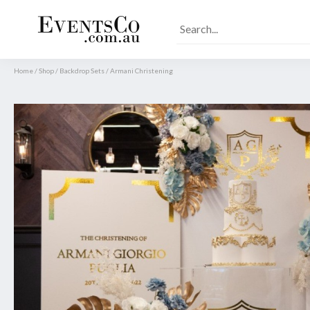
Home
/
Shop
/
Backdrop Sets
/
Armani Christening