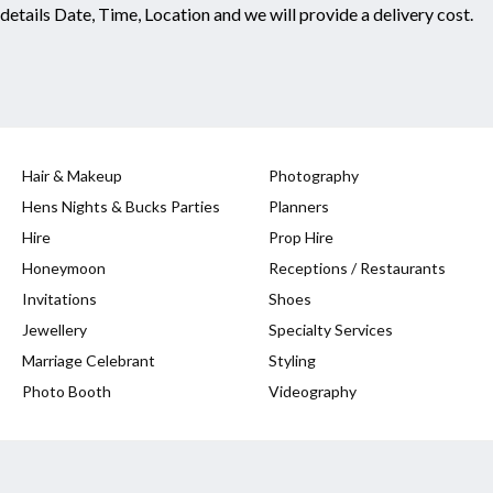
 details Date, Time, Location and we will provide a delivery cost.
Hair & Makeup
Photography
Hens Nights & Bucks Parties
Planners
Hire
Prop Hire
Honeymoon
Receptions / Restaurants
Invitations
Shoes
Jewellery
Specialty Services
Marriage Celebrant
Styling
Photo Booth
Videography