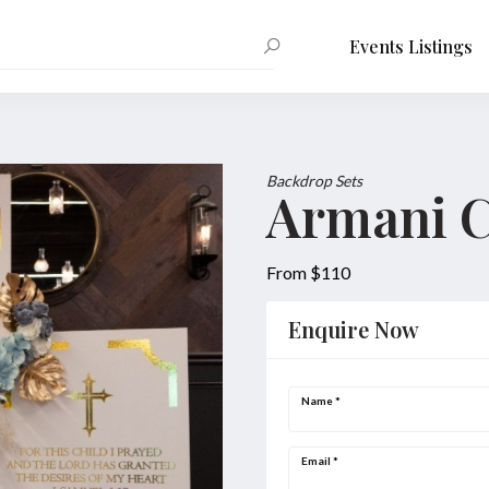
Events Listings
Backdrop Sets
Armani C
From $110
Enquire Now
Name
*
Email
*