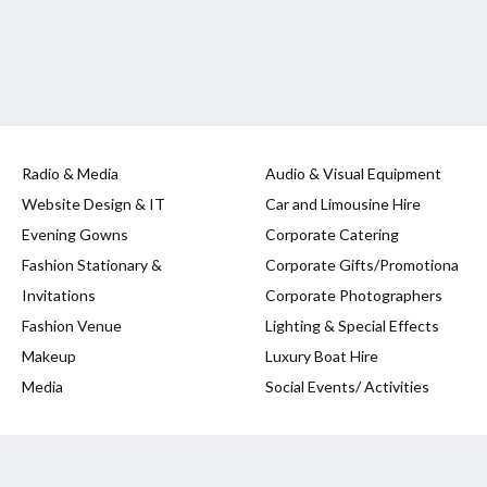
Radio & Media
Audio & Visual Equipment
Website Design & IT
Car and Limousine Hire
Evening Gowns
Corporate Catering
Fashion Stationary &
Corporate Gifts/Promotiona
Invitations
Corporate Photographers
Fashion Venue
Lighting & Special Effects
Makeup
Luxury Boat Hire
Media
Social Events/ Activities