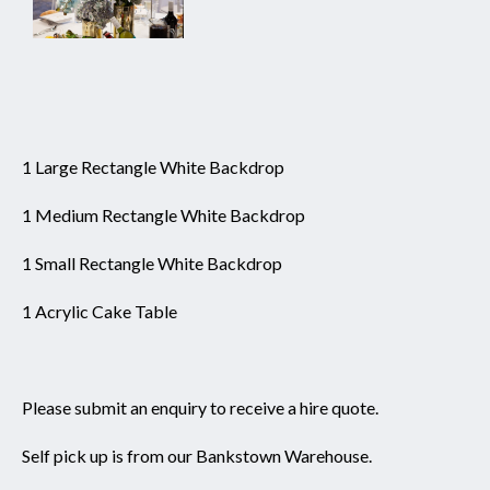
1 Large Rectangle White Backdrop
1 Medium Rectangle White Backdrop
1 Small Rectangle White Backdrop
1 Acrylic Cake Table
Please submit an enquiry to receive a hire quote.
Self pick up is from our Bankstown Warehouse.