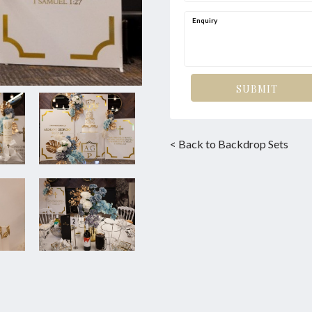
Enquiry
SUBMIT
< Back to Backdrop Sets