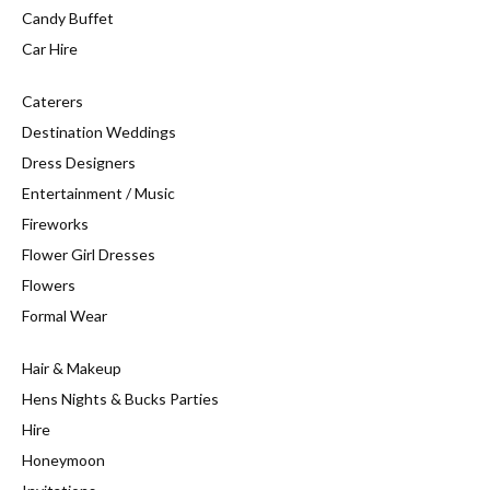
Candy Buffet
Car Hire
Caterers
Destination Weddings
Dress Designers
Entertainment / Music
Fireworks
Flower Girl Dresses
Flowers
Formal Wear
Hair & Makeup
Hens Nights & Bucks Parties
Hire
Honeymoon