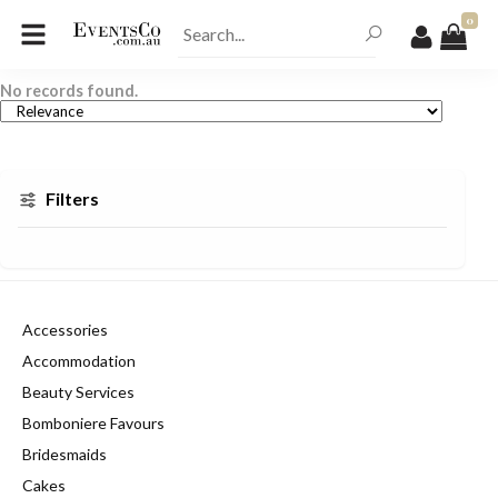
0
No records found.
Filters
Accessories
Accommodation
Beauty Services
Bomboniere Favours
Bridesmaids
Cakes