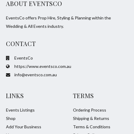
ABOUT EVENTSCO
EventsCo offers Prop Hire, Styling & Planning within the
Wedding & All Events industry.
CONTACT
EventsCo
https://www.eventsco.com.au
info@eventsco.com.au
LINKS
TERMS
Events Listings
Ordering Process
Shop
Shipping & Returns
Add Your Business
Terms & Conditions