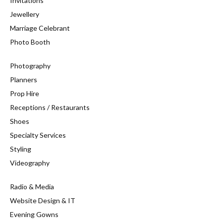
Invitations
Jewellery
Marriage Celebrant
Photo Booth
Photography
Planners
Prop Hire
Receptions / Restaurants
Shoes
Specialty Services
Styling
Videography
Radio & Media
Website Design & IT
Evening Gowns