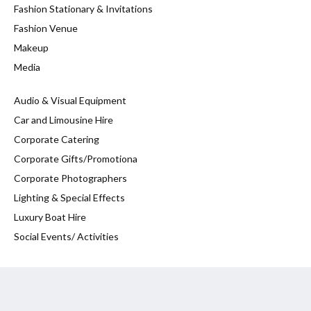
Fashion Stationary & Invitations
Fashion Venue
Makeup
Media
Audio & Visual Equipment
Car and Limousine Hire
Corporate Catering
Corporate Gifts/Promotiona
Corporate Photographers
Lighting & Special Effects
Luxury Boat Hire
Social Events/ Activities