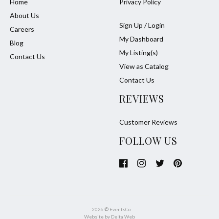
Home
Privacy Policy
About Us
Sign Up / Login
Careers
My Dashboard
Blog
My Listing(s)
Contact Us
View as Catalog
Contact Us
REVIEWS
Customer Reviews
FOLLOW US
2026 © EventsCo
Website by
Delta Web