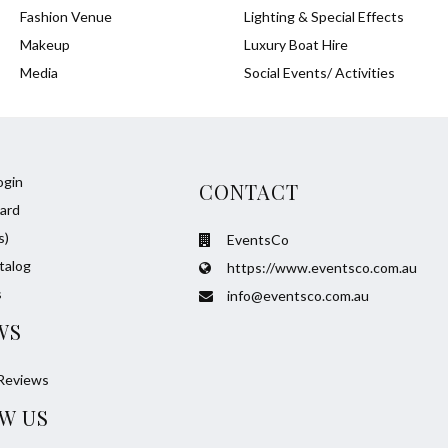
Fashion Venue
Lighting & Special Effects
Makeup
Luxury Boat Hire
Media
Social Events/ Activities
ogin
CONTACT
ard
s)
EventsCo
talog
https://www.eventsco.com.au
s
info@eventsco.com.au
WS
Reviews
W US