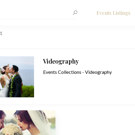
Events Listings
1
Videography
Events Collections - Videography