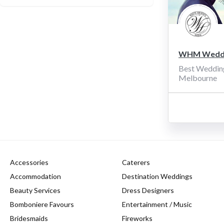
WHM Weddi
Best Weddin
Melbourne
Accessories
Caterers
Accommodation
Destination Weddings
Beauty Services
Dress Designers
Bomboniere Favours
Entertainment / Music
Bridesmaids
Fireworks