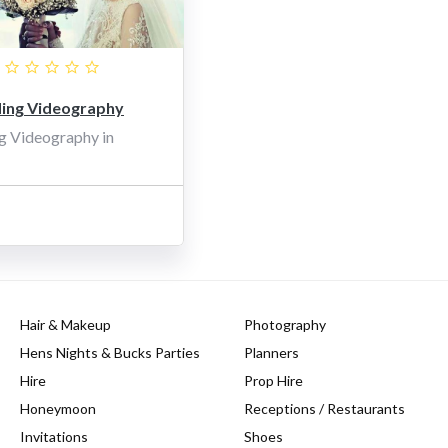
ng Videography
g Videography in
Hair & Makeup
Photography
Hens Nights & Bucks Parties
Planners
Hire
Prop Hire
Honeymoon
Receptions / Restaurants
Invitations
Shoes