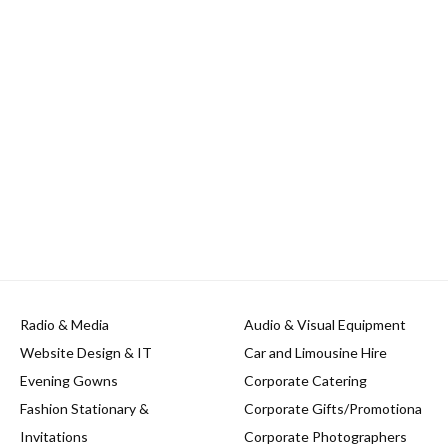
Radio & Media
Audio & Visual Equipment
Website Design & IT
Car and Limousine Hire
Evening Gowns
Corporate Catering
Fashion Stationary &
Corporate Gifts/Promotiona
Invitations
Corporate Photographers