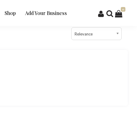
0
Shop
Add Your Business
Relevance