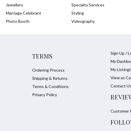
Jewellery
Specialty Services
Marriage Celebrant
Styling
Photo Booth
Videography
Sign Up / L
TERMS
My Dashbo
My Listing(
Ordering Process
View as Ca
Shipping & Returns
Contact U
Terms & Conditions
Privacy Policy
REVIE
Customer 
FOLLO