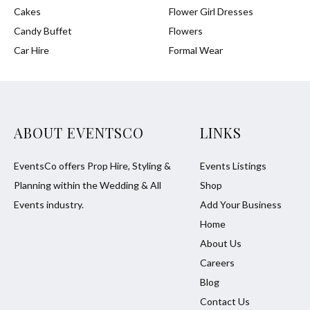
Cakes
Flower Girl Dresses
Candy Buffet
Flowers
Car Hire
Formal Wear
ABOUT EVENTSCO
LINKS
EventsCo offers Prop Hire, Styling &
Events Listings
Planning within the Wedding & All
Shop
Events industry.
Add Your Business
Home
About Us
Careers
Blog
Contact Us