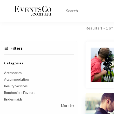
Results
1
-
1
of
Filters
Categories
Accessories
Accommodation
Beauty Services
Bomboniere Favours
Bridesmaids
More
(+)