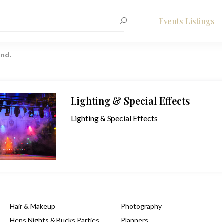
Events Listings
nd.
Lighting & Special Effects
Lighting & Special Effects
Hair & Makeup
Photography
Hens Nights & Bucks Parties
Planners