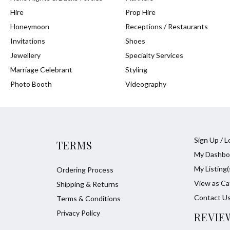
Hire
Prop Hire
Honeymoon
Receptions / Restaurants
Invitations
Shoes
Jewellery
Specialty Services
Marriage Celebrant
Styling
Photo Booth
Videography
Sign Up / L
TERMS
My Dashbo
My Listing(
Ordering Process
View as Ca
Shipping & Returns
Contact U
Terms & Conditions
Privacy Policy
REVIE