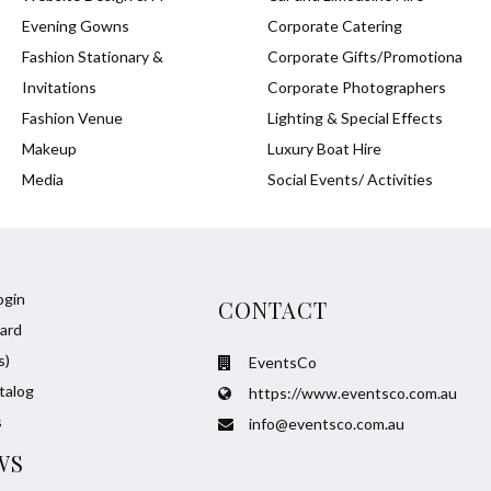
Evening Gowns
Corporate Catering
Fashion Stationary &
Corporate Gifts/Promotiona
Invitations
Corporate Photographers
Fashion Venue
Lighting & Special Effects
Makeup
Luxury Boat Hire
Media
Social Events/ Activities
ogin
CONTACT
ard
s)
EventsCo
talog
https://www.eventsco.com.au
s
info@eventsco.com.au
WS