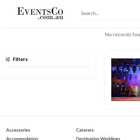
No records fou
Filters
Accessories
Caterers
Accommodation
Destination Weddings