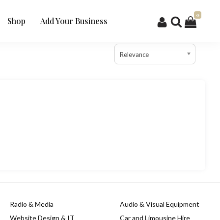
0
Shop
Add Your Business
Relevance
Radio & Media
Audio & Visual Equipment
Website Design & IT
Car and Limousine Hire