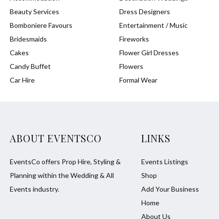
Beauty Services
Dress Designers
Bomboniere Favours
Entertainment / Music
Bridesmaids
Fireworks
Cakes
Flower Girl Dresses
Candy Buffet
Flowers
Car Hire
Formal Wear
ABOUT EVENTSCO
LINKS
EventsCo offers Prop Hire, Styling &
Events Listings
Planning within the Wedding & All
Shop
Events industry.
Add Your Business
Home
About Us