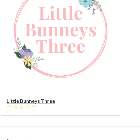
Little Bunneys Three