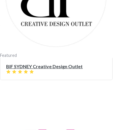
Featured
BIF SYDNEY Creative Design Outlet