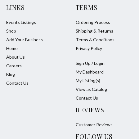
LINKS
TERMS
Events Listings
Ordering Process
Shop
Shipping & Returns
Add Your Business
Terms & Conditions
Home
Privacy Policy
About Us
Sign Up / Login
Careers
My Dashboard
Blog
My Listing(s)
Contact Us
View as Catalog
Contact Us
REVIEWS
Customer Reviews
FOLLOW US