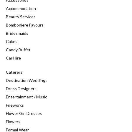
Accessories
Accommodation
Beauty Services
Bomboniere Favours
Bridesmaids
Cakes
Candy Buffet
Car Hire
Caterers
Destination Weddings
Dress Designers
Entertainment / Music
Fireworks
Flower Girl Dresses
Flowers
Formal Wear