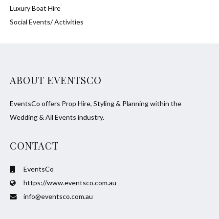
Luxury Boat Hire
Social Events/ Activities
ABOUT EVENTSCO
EventsCo offers Prop Hire, Styling & Planning within the
Wedding & All Events industry.
CONTACT
EventsCo
https://www.eventsco.com.au
info@eventsco.com.au