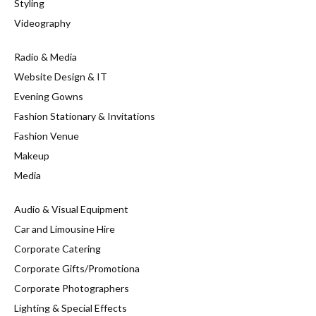
Styling
Videography
Radio & Media
Website Design & IT
Evening Gowns
Fashion Stationary & Invitations
Fashion Venue
Makeup
Media
Audio & Visual Equipment
Car and Limousine Hire
Corporate Catering
Corporate Gifts/Promotiona
Corporate Photographers
Lighting & Special Effects