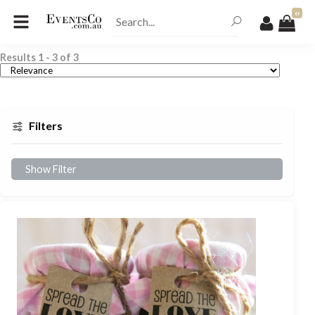
0
Results
1
-
3
of
3
Filters
Show Filter