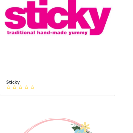
Sticky