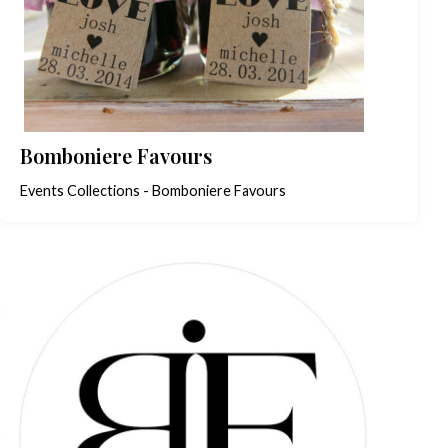
Bomboniere Favours
Events Collections - Bomboniere Favours