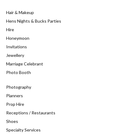
Hair & Makeup
Hens Nights & Bucks Parties
Hire
Honeymoon
Invitations
Jewellery
Marriage Celebrant
Photo Booth
Photography
Planners
Prop Hire
Receptions / Restaurants
Shoes
Specialty Services