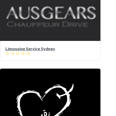
Limousine Service Sydney