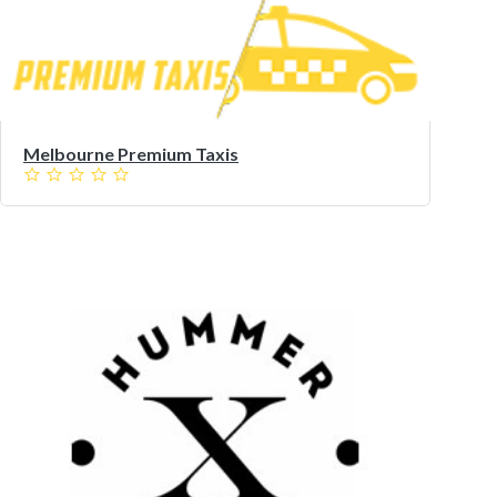
Melbourne Premium Taxis