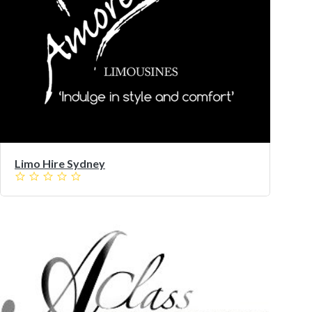
Limo Hire Sydney