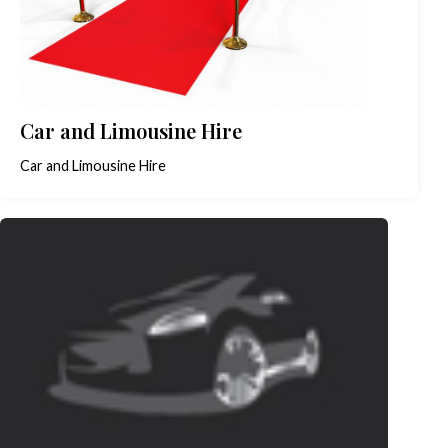
Car and Limousine Hire
Car and Limousine Hire