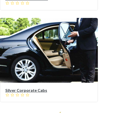
Silver Corporate Cabs