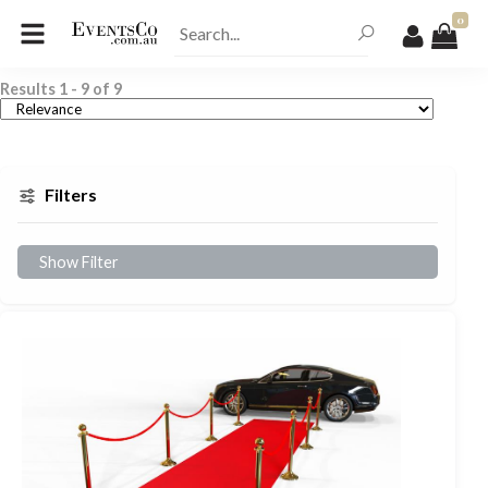
0
Results
1
-
9
of
9
Filters
Show Filter