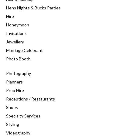
Hens Nights & Bucks Parties
Hire
Honeymoon
Invitations
Jewellery
Marriage Celebrant
Photo Booth
Photography
Planners
Prop Hire
Receptions / Restaurants
Shoes
Specialty Services
Styling
Videography