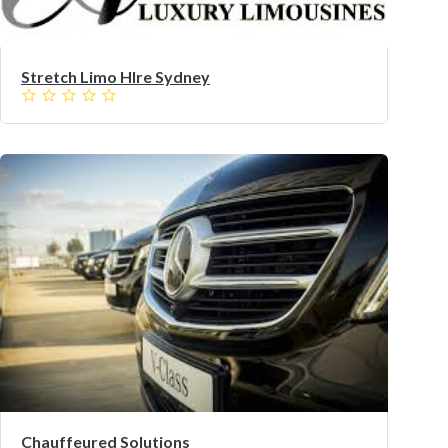
Stretch Limo HIre Sydney
Chauffeured Solutions