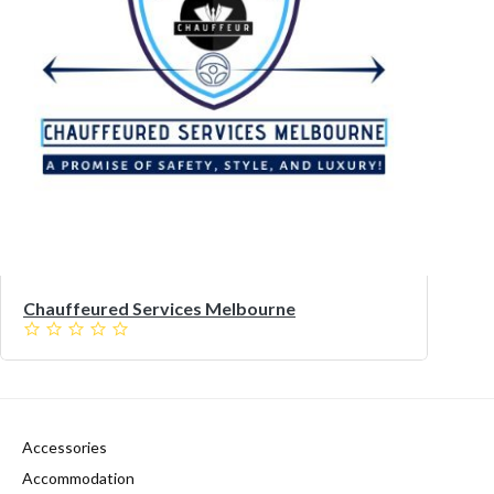
Chauffeured Services Melbourne
Accessories
Accommodation