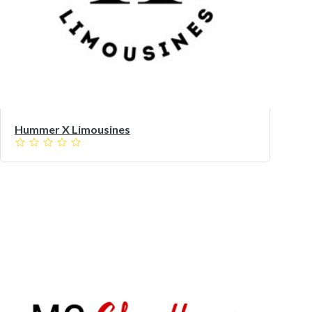
Hummer X Limousines