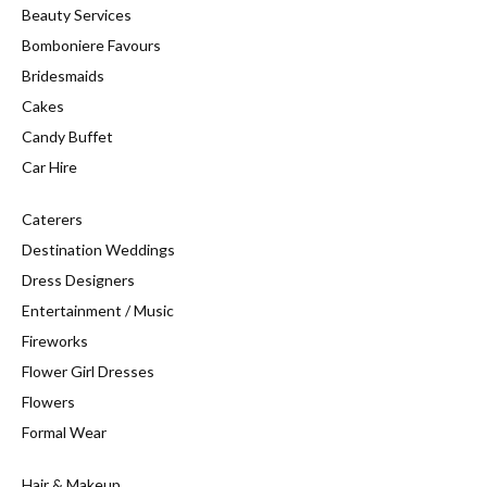
Beauty Services
Bomboniere Favours
Bridesmaids
Cakes
Candy Buffet
Car Hire
Caterers
Destination Weddings
Dress Designers
Entertainment / Music
Fireworks
Flower Girl Dresses
Flowers
Formal Wear
Hair & Makeup