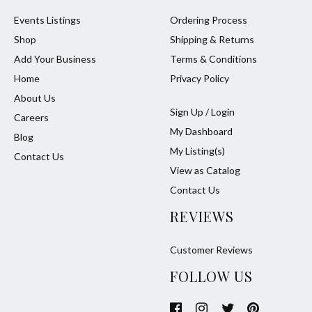
Events Listings
Ordering Process
Shop
Shipping & Returns
Add Your Business
Terms & Conditions
Home
Privacy Policy
About Us
Sign Up / Login
Careers
My Dashboard
Blog
My Listing(s)
Contact Us
View as Catalog
Contact Us
REVIEWS
Customer Reviews
FOLLOW US