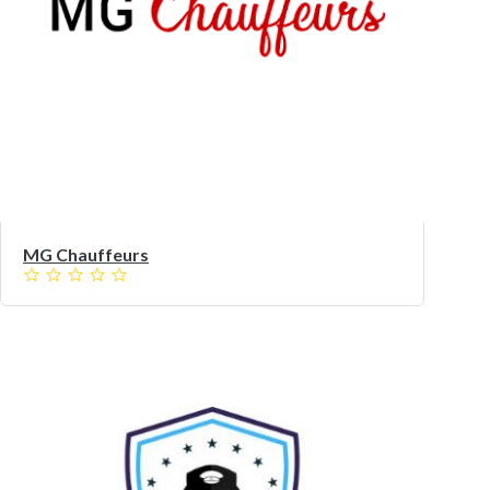
MG Chauffeurs