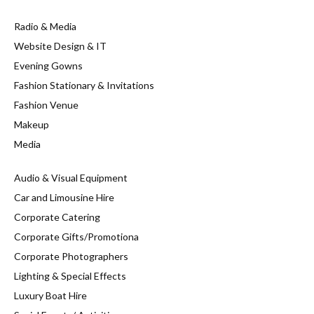
Radio & Media
Website Design & IT
Evening Gowns
Fashion Stationary & Invitations
Fashion Venue
Makeup
Media
Audio & Visual Equipment
Car and Limousine Hire
Corporate Catering
Corporate Gifts/Promotiona
Corporate Photographers
Lighting & Special Effects
Luxury Boat Hire