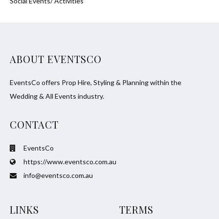
Social Events/ Activities
ABOUT EVENTSCO
EventsCo offers Prop Hire, Styling & Planning within the
Wedding & All Events industry.
CONTACT
EventsCo
https://www.eventsco.com.au
info@eventsco.com.au
LINKS
TERMS