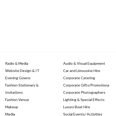
Radio & Media
Audio & Visual Equipment
Website Design & IT
Car and Limousine Hire
Evening Gowns
Corporate Catering
Fashion Stationary &
Corporate Gifts/Promotiona
Invitations
Corporate Photographers
Fashion Venue
Lighting & Special Effects
Makeup
Luxury Boat Hire
Media
Social Events/ Activities