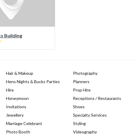
 Building
Hair & Makeup
Photography
Hens Nights & Bucks Parties
Planners
Hire
Prop Hire
Honeymoon
Receptions / Restaurants
Invitations
Shoes
Jewellery
Specialty Services
Marriage Celebrant
Styling
Photo Booth
Videography