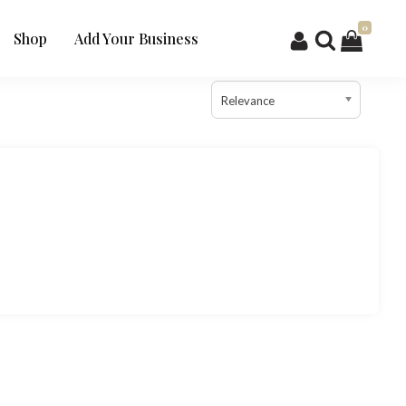
0
Shop
Add Your Business
Relevance