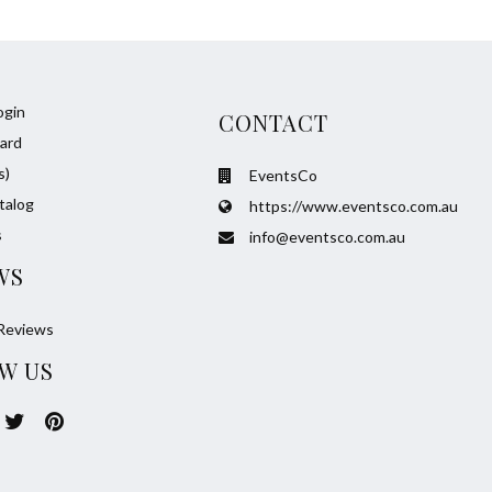
ogin
CONTACT
ard
s)
EventsCo
talog
https://www.eventsco.com.au
s
info@eventsco.com.au
WS
Reviews
W US