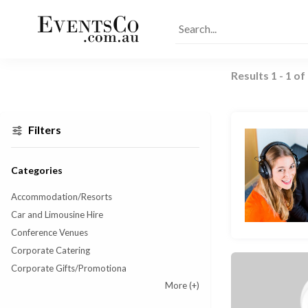
Results
1
-
1
of
Filters
Categories
Accommodation/Resorts
Car and Limousine Hire
Conference Venues
Corporate Catering
Corporate Gifts/Promotiona
More
(+)