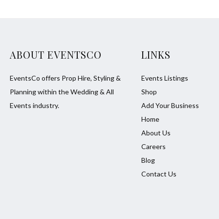
ABOUT EVENTSCO
LINKS
EventsCo offers Prop Hire, Styling &
Events Listings
Planning within the Wedding & All
Shop
Events industry.
Add Your Business
Home
About Us
Careers
Blog
Contact Us