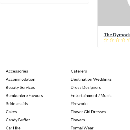
The Dymocks
Accessories
Caterers
Accommodation
Destination Weddings
Beauty Services
Dress Designers
Bomboniere Favours
Entertainment / Music
Bridesmaids
Fireworks
Cakes
Flower Girl Dresses
Candy Buffet
Flowers
Car Hire
Formal Wear