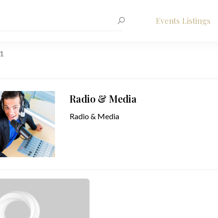
Events Listings
1
Radio & Media
Radio & Media