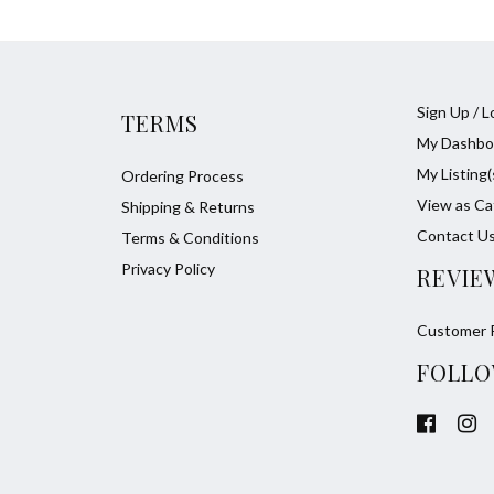
Sign Up / L
TERMS
My Dashbo
My Listing(
Ordering Process
View as Ca
Shipping & Returns
Contact U
Terms & Conditions
Privacy Policy
REVIE
Customer 
FOLLO