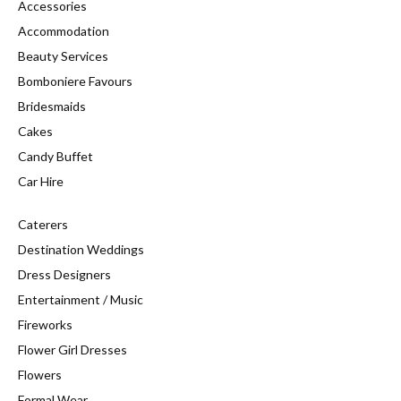
Accessories
Accommodation
Beauty Services
Bomboniere Favours
Bridesmaids
Cakes
Candy Buffet
Car Hire
Caterers
Destination Weddings
Dress Designers
Entertainment / Music
Fireworks
Flower Girl Dresses
Flowers
Formal Wear