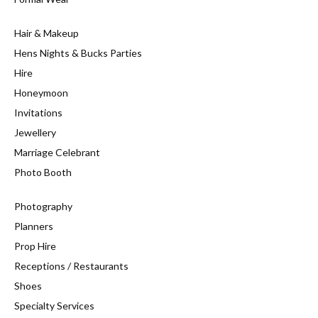
Hair & Makeup
Hens Nights & Bucks Parties
Hire
Honeymoon
Invitations
Jewellery
Marriage Celebrant
Photo Booth
Photography
Planners
Prop Hire
Receptions / Restaurants
Shoes
Specialty Services