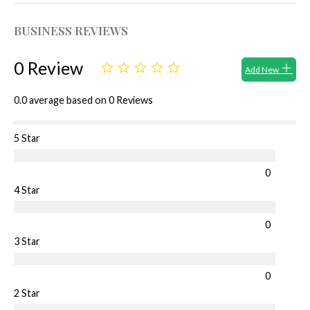
BUSINESS REVIEWS
0 Review
Add New
0.0 average based on 0 Reviews
5 Star
0
4 Star
0
3 Star
0
2 Star