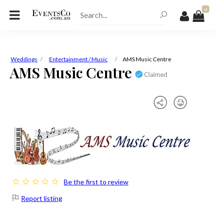
0
Weddings
Entertainment / Music
AMS Music Centre
AMS Music Centre
Claimed
Be the first to review
Report listing