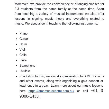
Moreover,  we provide the convenience of arranging classes for 
2-3 students from the same family at the same time. Apart 
from teaching a variety of musical instruments, we also offer 
lessons in signing, music theory and everything related to 
music. We specialise in teaching the following instruments: 
Piano
Guitar
Drum
Violin
Cello
Flute
Saxophone
Ukulele
In addition to this, we assist in preparation for AMEB exams 
and other exams, along with organising a gala concert at 
least once in a year.  Learn more about our music lessons 
+61 3 
here 
https://amsmusiccentre.com.au/
 or call 
9888-1433.