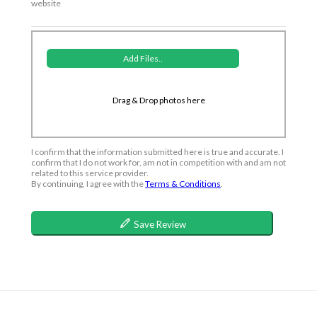
website
Add Files..
Drag & Drop photos here
I confirm that the information submitted here is true and accurate. I
confirm that I do not work for, am not in competition with and am not
related to this service provider.
By continuing, I agree with the
Terms & Conditions
.
Save Review