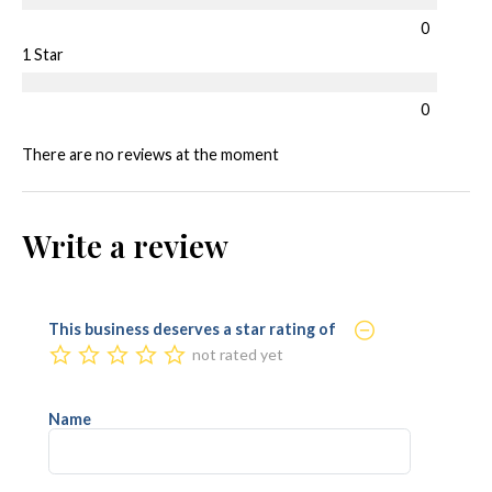
0
1 Star
0
There are no reviews at the moment
Write a review
This business deserves a star rating of
not rated yet
Name