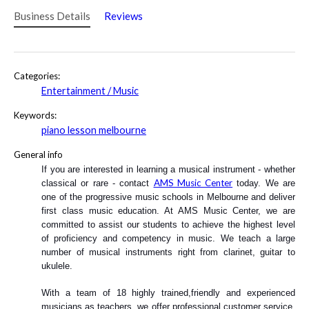
Business Details
Reviews
Categories:
Entertainment / Music
Keywords:
piano lesson melbourne
General info
If you are interested in learning a musical instrument - whether 
AMS Music Center
classical or rare - contact 
 today. We are 
one of the progressive music schools in Melbourne and deliver 
first class music education. At AMS Music Center, we are 
committed to assist our students to achieve the highest level 
of proficiency and competency in music. We teach a large 
number of musical instruments right from clarinet, guitar to 
ukulele. 
With a team of 18 highly trained,friendly and experienced 
musicians as teachers, we offer professional customer service. 