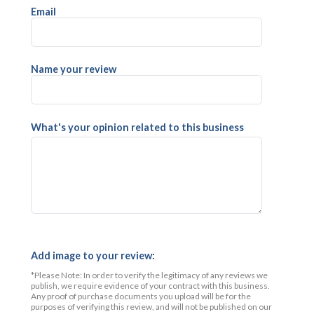
Email
Name your review
What's your opinion related to this business
Add image to your review:
*Please Note: In order to verify the legitimacy of any reviews we
publish, we require evidence of your contract with this business.
Any proof of purchase documents you upload will be for the
purposes of verifying this review, and will not be published on our