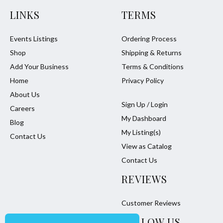
LINKS
TERMS
Events Listings
Ordering Process
Shop
Shipping & Returns
Add Your Business
Terms & Conditions
Home
Privacy Policy
About Us
Sign Up / Login
Careers
My Dashboard
Blog
My Listing(s)
Contact Us
View as Catalog
Contact Us
REVIEWS
Customer Reviews
FOLLOW US