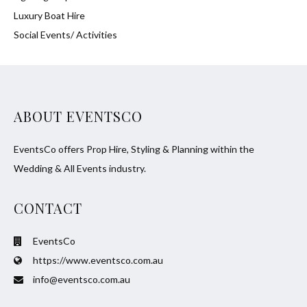
Luxury Boat Hire
Social Events/ Activities
ABOUT EVENTSCO
EventsCo offers Prop Hire, Styling & Planning within the
Wedding & All Events industry.
CONTACT
EventsCo
https://www.eventsco.com.au
info@eventsco.com.au