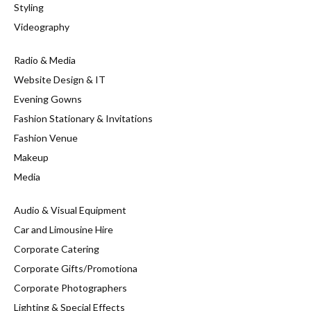
Styling
Videography
Radio & Media
Website Design & IT
Evening Gowns
Fashion Stationary & Invitations
Fashion Venue
Makeup
Media
Audio & Visual Equipment
Car and Limousine Hire
Corporate Catering
Corporate Gifts/Promotiona
Corporate Photographers
Lighting & Special Effects