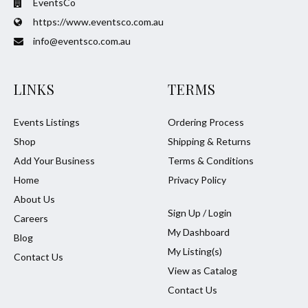
EventsCo
https://www.eventsco.com.au
info@eventsco.com.au
LINKS
TERMS
Events Listings
Ordering Process
Shop
Shipping & Returns
Add Your Business
Terms & Conditions
Home
Privacy Policy
About Us
Sign Up / Login
Careers
My Dashboard
Blog
My Listing(s)
Contact Us
View as Catalog
Contact Us