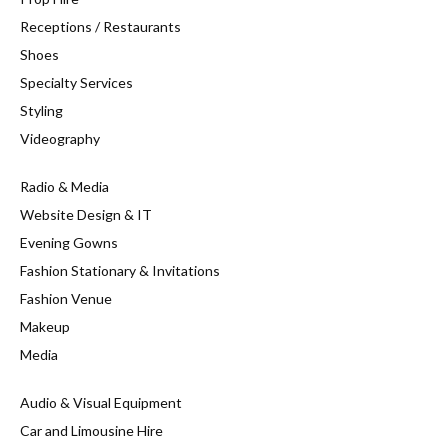
Receptions / Restaurants
Shoes
Specialty Services
Styling
Videography
Radio & Media
Website Design & IT
Evening Gowns
Fashion Stationary & Invitations
Fashion Venue
Makeup
Media
Audio & Visual Equipment
Car and Limousine Hire