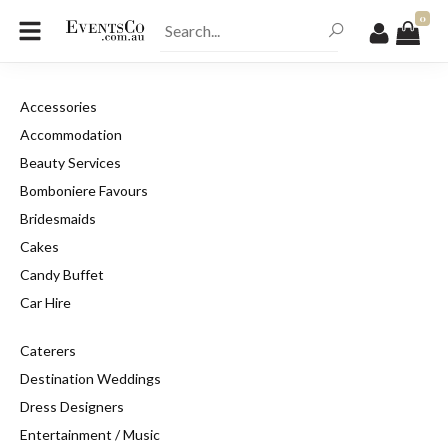
0
Accessories
Accommodation
Beauty Services
Bomboniere Favours
Bridesmaids
Cakes
Candy Buffet
Car Hire
Caterers
Destination Weddings
Dress Designers
Entertainment / Music