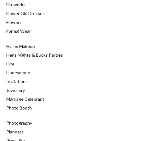
Fireworks
Flower Girl Dresses
Flowers
Formal Wear
Hair & Makeup
Hens Nights & Bucks Parties
Hire
Honeymoon
Invitations
Jewellery
Marriage Celebrant
Photo Booth
Photography
Planners
Prop Hire