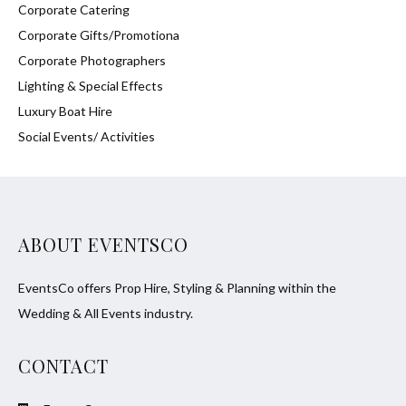
Corporate Catering
Corporate Gifts/Promotiona
Corporate Photographers
Lighting & Special Effects
Luxury Boat Hire
Social Events/ Activities
ABOUT EVENTSCO
EventsCo offers Prop Hire, Styling & Planning within the
Wedding & All Events industry.
CONTACT