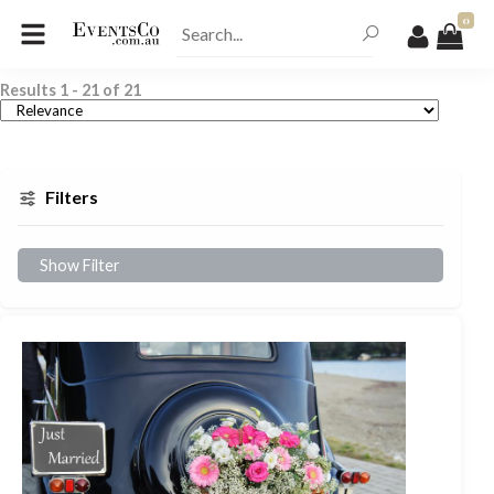
0
Results
1
-
21
of
21
Filters
Show Filter