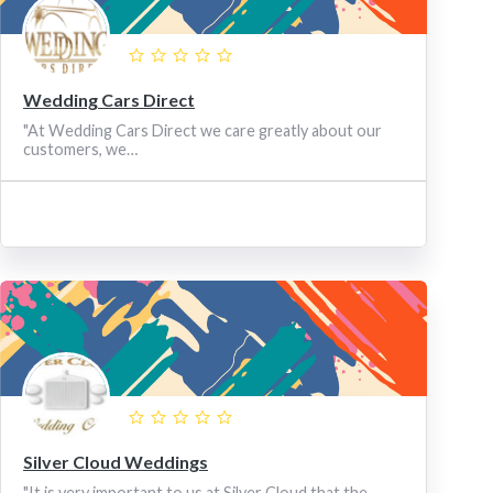
Wedding Cars Direct
"At Wedding Cars Direct we care greatly about our
customers, we…
Silver Cloud Weddings
"It is very important to us at Silver Cloud that the