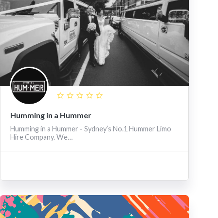
Humming in a Hummer
Humming in a Hummer - Sydney’s No.1 Hummer Limo
Hire Company. We…