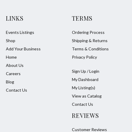
LINKS
TERMS
Events Listings
Ordering Process
Shop
Shipping & Returns
Add Your Business
Terms & Conditions
Home
Privacy Policy
About Us
Sign Up / Login
Careers
My Dashboard
Blog
My Listing(s)
Contact Us
View as Catalog
Contact Us
REVIEWS
Customer Reviews