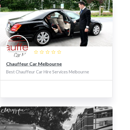
Chauffeur Car Melbourne
Best Chauffeur Car Hire Services Melbourne