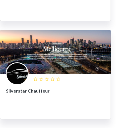
Silverstar Chauffeur