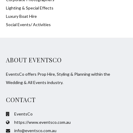
Lighting & Special Effects
Luxury Boat Hire
Social Events/ Activities
ABOUT EVENTSCO
EventsCo offers Prop Hire, Styling & Planning within the
Wedding & All Events industry.
CONTACT
EventsCo
https://www.eventsco.com.au
info@eventsco.com.au