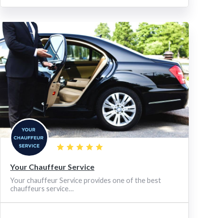
Your Chauffeur Service
Your chauffeur Service provides one of the best
chauffeurs service…