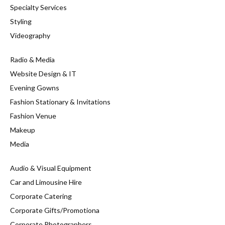
Specialty Services
Styling
Videography
Radio & Media
Website Design & IT
Evening Gowns
Fashion Stationary & Invitations
Fashion Venue
Makeup
Media
Audio & Visual Equipment
Car and Limousine Hire
Corporate Catering
Corporate Gifts/Promotiona
Corporate Photographers