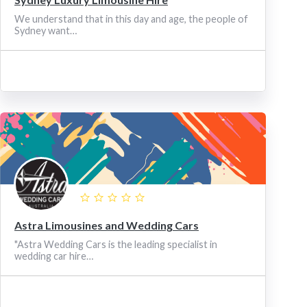
We understand that in this day and age, the people of
Sydney want…
Astra Limousines and Wedding Cars
"Astra Wedding Cars is the leading specialist in
wedding car hire…