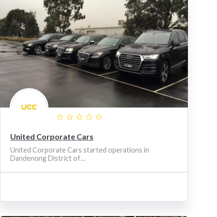
United Corporate Cars
United Corporate Cars started operations in
Dandenong District of…