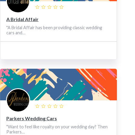
A Bridal Affair
"A Bridal Affair has been providing classic wedding
cars and…
Parkers Wedding Cars
"Want to feel like royalty on your wedding day? Then
Parkers…