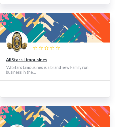
AllStars Limousines
"All Stars Limousines is a brand new Family run
business in the…