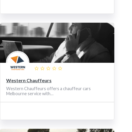
Western Chauffeurs
Western Chauffeurs offers a chauffeur cars
Melbourne service with…