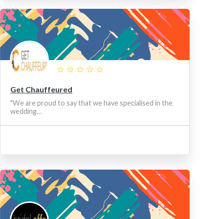
Get Chauffeured
"We are proud to say that we have specialised in the
wedding…