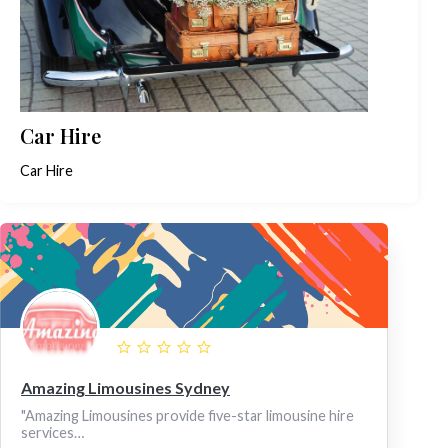
Car Hire
Car Hire
Amazing Limousines Sydney
"Amazing Limousines provide five-star limousine hire
services…