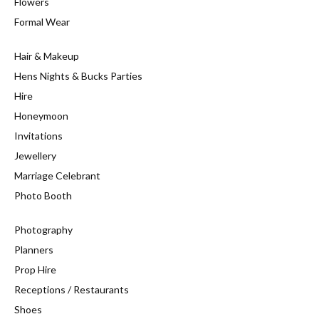
Flowers
Formal Wear
Hair & Makeup
Hens Nights & Bucks Parties
Hire
Honeymoon
Invitations
Jewellery
Marriage Celebrant
Photo Booth
Photography
Planners
Prop Hire
Receptions / Restaurants
Shoes