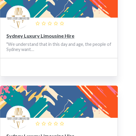
Sydney Luxury Limousine Hire
"We understand that in this day and age, the people of
Sydney want…
Sydney Luxury Limousine Hire