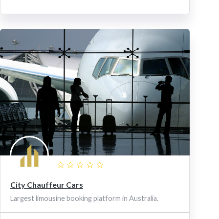
City Chauffeur Cars
Largest limousine booking platform in Australia.