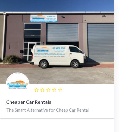
Cheaper Car Rentals
The Smart Alternative for Cheap Car Rental