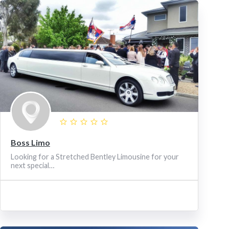
Boss Limo
Looking for a Stretched Bentley Limousine for your
next special…