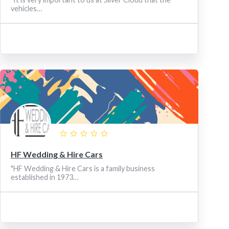
vehicles…
HF Wedding & Hire Cars
"HF Wedding & Hire Cars is a family business
established in 1973…