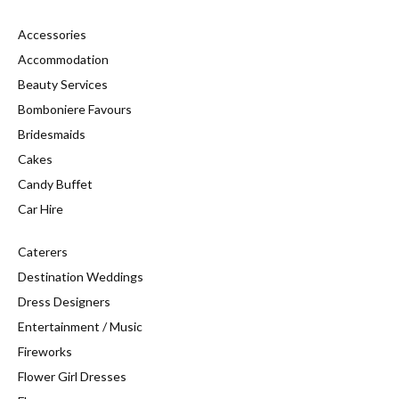
Accessories
Accommodation
Beauty Services
Bomboniere Favours
Bridesmaids
Cakes
Candy Buffet
Car Hire
Caterers
Destination Weddings
Dress Designers
Entertainment / Music
Fireworks
Flower Girl Dresses