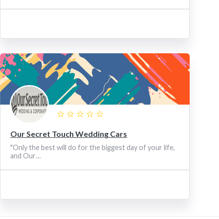
Our Secret Touch Wedding Cars
"Only the best will do for the biggest day of your life,
and Our…